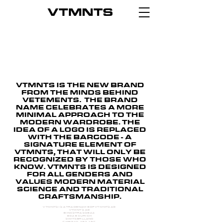
VTMNTS IS THE NEW BRAND
FROM THE MINDS BEHIND
VETEMENTS. THE BRAND
NAME CELEBRATES A MORE
MINIMAL APPROACH TO THE
MODERN WARDROBE. THE
IDEA OF A LOGO IS REPLACED
WITH THE BARCODE - A
SIGNATURE ELEMENT OF
VTMNTS, THAT WILL ONLY BE
RECOGNIZED BY THOSE WHO
KNOW. VTMNTS IS DESIGNED
FOR ALL GENDERS AND
VALUES MODERN MATERIAL
SCIENCE AND TRADITIONAL
CRAFTSMANSHIP.
VTMNTS IS A TRADE NAME OF VTMNTS AG
VTMNTS AG
BINZSTRASSE 44
8045 ZURICH
SWITZERLLAND
CHE-340.467.162